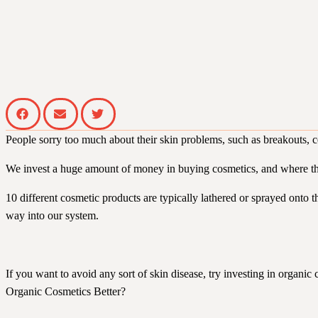
People sorry too much about their skin problems, such as breakouts, cer
We invest a huge amount of money in buying cosmetics, and where the
10 different cosmetic products are typically lathered or sprayed onto 
way into our system.
If you want to avoid any sort of skin disease, try investing in organic
Organic Cosmetics Better?