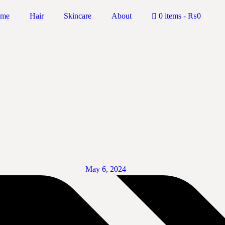
me
Hair
Skincare
About
0 items
₨0
May 6, 2024