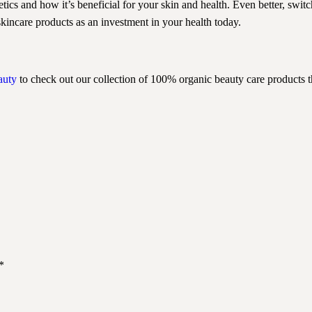
tics and how it’s beneficial for your skin and health. Even better, swit
skincare products as an investment in your health today.
auty
to check out our collection of 100% organic beauty care products tha
*