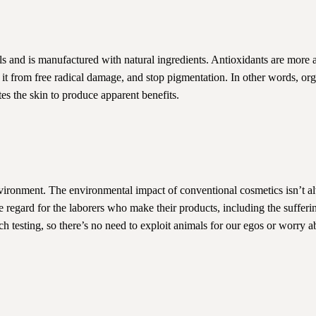
als and is manufactured with natural ingredients. Antioxidants are more a
d it from free radical damage, and stop pigmentation. In other words, or
tes the skin to produce apparent benefits.
vironment. The environmental impact of conventional cosmetics isn’t a
 regard for the laborers who make their products, including the sufferin
ch testing, so there’s no need to exploit animals for our egos or worry a