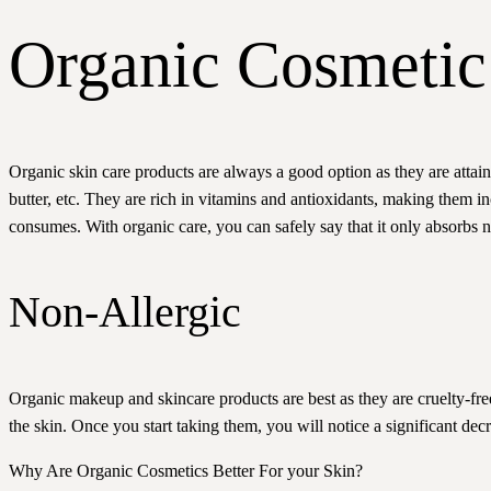
Organic Cosmetic 
Organic skin care products are always a good option as they are attai
butter, etc. They are rich in vitamins and antioxidants, making them in
consumes. With organic care, you can safely say that it only absorbs nat
Non-Allergic
Organic makeup and skincare products are best as they are cruelty-fre
the skin. Once you start taking them, you will notice a significant decrea
Why Are Organic Cosmetics Better For your Skin?