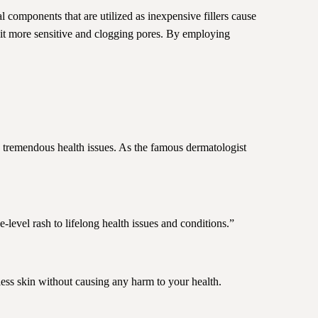
al components that are utilized as inexpensive fillers cause
 it more sensitive and clogging pores. By employing
 tremendous health issues. As the famous dermatologist
-level rash to lifelong health issues and conditions.”
ess skin without causing any harm to your health.