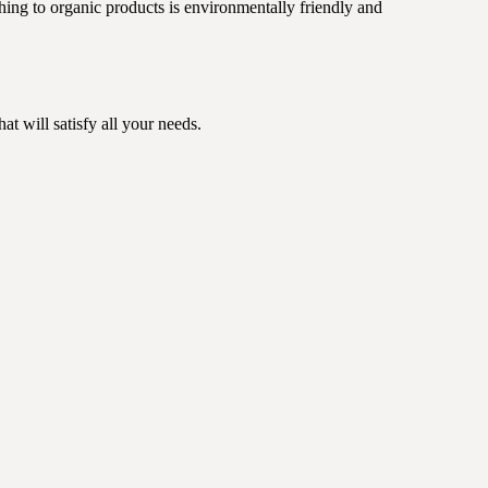
ching to organic products is environmentally friendly and
t will satisfy all your needs.