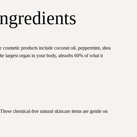
ngredients
ic cosmetic products include coconut oil, peppermint, shea
 the largest organ in your body, absorbs 60% of what it
These chemical-free natural skincare items are gentle on