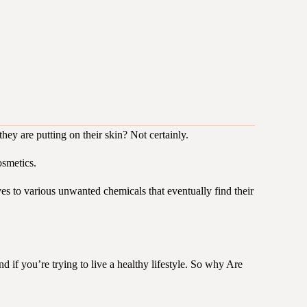
hey are putting on their skin? Not certainly.
osmetics.
ves to various unwanted chemicals that eventually find their
d if you’re trying to live a healthy lifestyle. So why Are