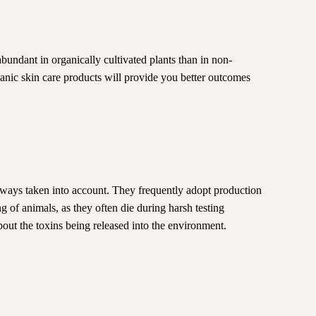
bundant in organically cultivated plants than in non-
ganic skin care products will provide you better outcomes
lways taken into account. They frequently adopt production
g of animals, as they often die during harsh testing
bout the toxins being released into the environment.