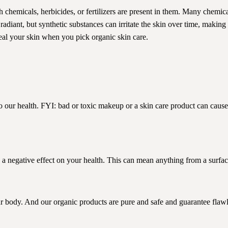
sh chemicals, herbicides, or fertilizers are present in them. Many chemic
diant, but synthetic substances can irritate the skin over time, making
al your skin when you pick organic skin care.
our health. FYI: bad or toxic makeup or a skin care product can cause
 a negative effect on your health. This can mean anything from a surface
r body. And our organic products are pure and safe and guarantee flawl