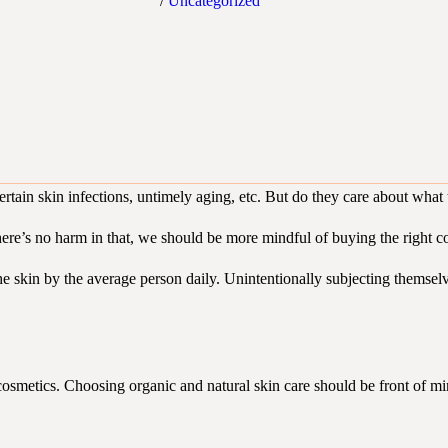
/
Uncategorized
tain skin infections, untimely aging, etc. But do they care about what t
re’s no harm in that, we should be more mindful of buying the right c
the skin by the average person daily. Unintentionally subjecting themsel
 cosmetics. Choosing organic and natural skin care should be front of min