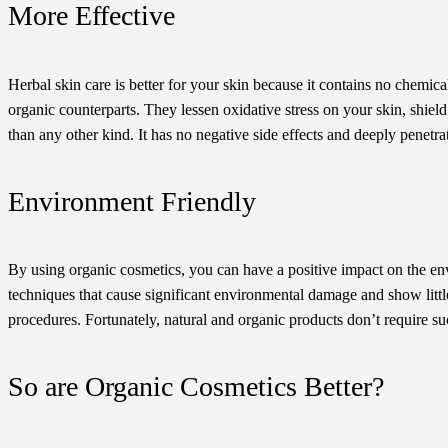
More Effective
Herbal skin care is better for your skin because it contains no chemic
organic counterparts. They lessen oxidative stress on your skin, shiel
than any other kind. It has no negative side effects and deeply penetra
Environment Friendly
By using organic cosmetics, you can have a positive impact on the en
techniques that cause significant environmental damage and show little
procedures. Fortunately, natural and organic products don’t require su
So are Organic Cosmetics Better?