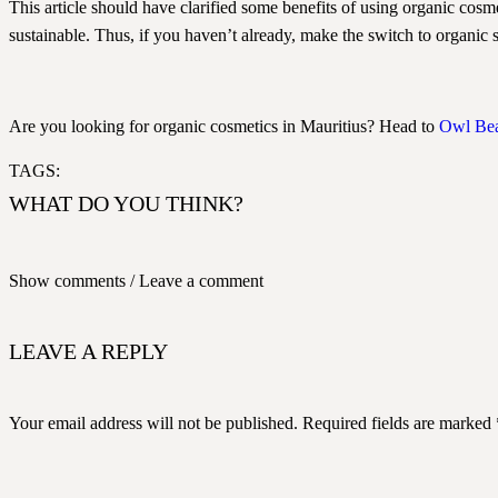
This article should have clarified some benefits of using organic cosme
sustainable. Thus, if you haven’t already, make the switch to organic 
Are you looking for organic cosmetics in Mauritius? Head to
Owl Be
TAGS:
WHAT DO YOU THINK?
Show comments / Leave a comment
LEAVE A REPLY
Your email address will not be published.
Required fields are marked