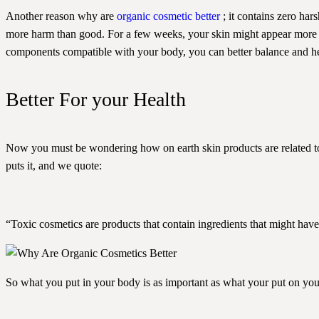
Another reason why are
organic cosmetic better
; it contains zero har
more harm than good. For a few weeks, your skin might appear more ra
components compatible with your body, you can better balance and he
Better For your Health
Now you must be wondering how on earth skin products are related to 
puts it, and we quote:
“Toxic cosmetics are products that contain ingredients that might have
So what you put in your body is as important as what your put on you