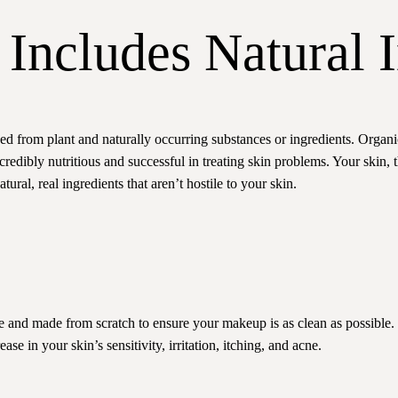
Includes Natural I
ned from plant and naturally occurring substances or ingredients. Organ
credibly nutritious and successful in treating skin problems. Your skin,
ural, real ingredients that aren’t hostile to your skin.
e and made from scratch to ensure your makeup is as clean as possible. 
se in your skin’s sensitivity, irritation, itching, and acne.